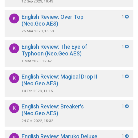
12 Sep 2023, 10:43
English Review: Over Top
1
K
(Neo.Geo AES)
26 Mar 2023, 16:50
English Review: The Eye of
1
K
Typhoon (Neo.Geo AES)
1 Mar 2023, 12:42
English Review: Magical Drop II
1
K
(Neo.Geo AES)
14 Feb 2023, 11:15
English Review: Breaker's
1
K
(Neo.Geo AES)
24 Oct 2022, 15:32
English Review: Maruko Deluxe
1