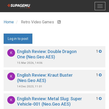
Home
Retro Video Games
Log in to post
English Review: Double Dragon
1
K
One (Neo.Geo AES)
15 Mar 2026, 14:06
English Review: Kraut Buster
1
K
(Neo.Geo AES)
14 Dec 2023, 11:01
English Review: Metal Slug: Super
1
K
Vehicle-001 (Neo.Geo AES)