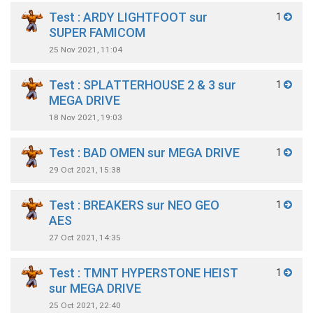
Test : ARDY LIGHTFOOT sur
1
SUPER FAMICOM
25 Nov 2021, 11:04
Test : SPLATTERHOUSE 2 & 3 sur
1
MEGA DRIVE
18 Nov 2021, 19:03
Test : BAD OMEN sur MEGA DRIVE
1
29 Oct 2021, 15:38
Test : BREAKERS sur NEO GEO
1
AES
27 Oct 2021, 14:35
Test : TMNT HYPERSTONE HEIST
1
sur MEGA DRIVE
25 Oct 2021, 22:40