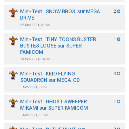
Mini-Test : SNOW BROS. sur MEGA
2
DRIVE
27 Sep 2021, 21:35
Mini-Test : TINY TOONS BUSTER
1
BUSTES LOOSE sur SUPER
FAMICOM
10 Sep 2021, 16:32
Mini-Test : KEIO FLYING
4
SQUADRON sur MEGA-CD
1 Sep 2021, 17:51
Mini-Test : GHOST SWEEPER
1
MIKAMI sur SUPER FAMICOM
1 Sep 2021, 11:32