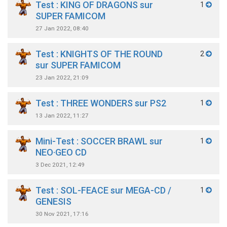
Test : KING OF DRAGONS sur
1
SUPER FAMICOM
27 Jan 2022, 08:40
Test : KNIGHTS OF THE ROUND
2
sur SUPER FAMICOM
23 Jan 2022, 21:09
Test : THREE WONDERS sur PS2
1
13 Jan 2022, 11:27
Mini-Test : SOCCER BRAWL sur
1
NEO·GEO CD
3 Dec 2021, 12:49
Test : SOL-FEACE sur MEGA-CD /
1
GENESIS
30 Nov 2021, 17:16