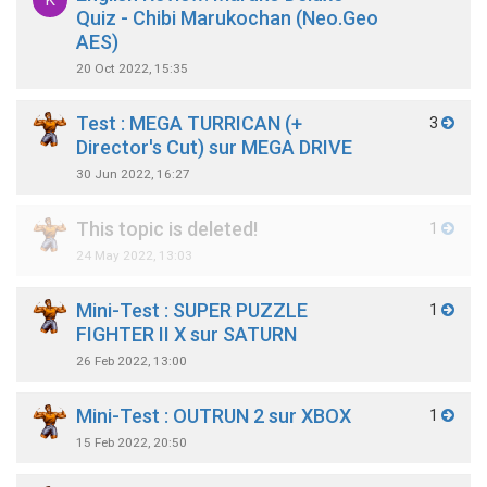
K
Quiz - Chibi Marukochan (Neo.Geo
AES)
20 Oct 2022, 15:35
Test : MEGA TURRICAN (+
3
Director's Cut) sur MEGA DRIVE
30 Jun 2022, 16:27
This topic is deleted!
1
24 May 2022, 13:03
Mini-Test : SUPER PUZZLE
1
FIGHTER II X sur SATURN
26 Feb 2022, 13:00
Mini-Test : OUTRUN 2 sur XBOX
1
15 Feb 2022, 20:50