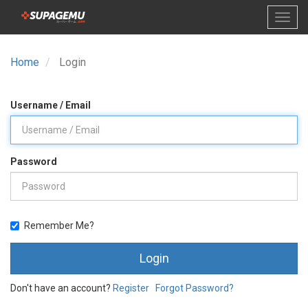
Home
Login
Username / Email
Password
Remember Me?
Login
Don't have an account?
Register
Forgot Password?