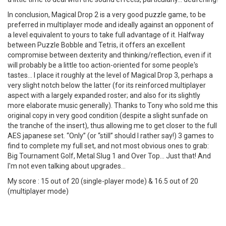
In conclusion, Magical Drop 2 is a very good puzzle game, to be
preferred in multiplayer mode and ideally against an opponent of
a level equivalent to yours to take full advantage of it. Halfway
between Puzzle Bobble and Tetris, it offers an excellent
compromise between dexterity and thinking/reflection, even if it
will probably be a little too action-oriented for some people's
tastes... I place it roughly at the level of Magical Drop 3, perhaps a
very slight notch below the latter (for its reinforced multiplayer
aspect with a largely expanded roster; and also for its slightly
more elaborate music generally). Thanks to Tony who sold me this
original copy in very good condition (despite a slight sunfade on
the tranche of the insert), thus allowing me to get closer to the full
AES japanese set. “Only” (or “still” should I rather say!) 3 games to
find to complete my full set, and not most obvious ones to grab:
Big Tournament Golf, Metal Slug 1 and Over Top... Just that! And
I'm not even talking about upgrades...
My score : 15 out of 20 (single-player mode) & 16.5 out of 20
(multiplayer mode)