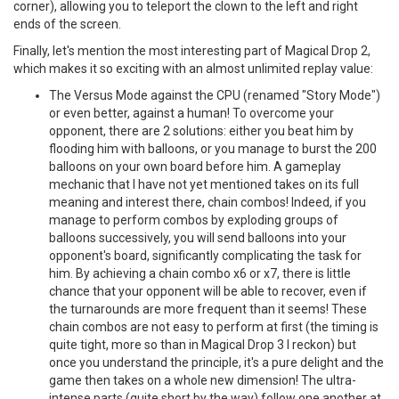
corner), allowing you to teleport the clown to the left and right
ends of the screen.
Finally, let's mention the most interesting part of Magical Drop 2,
which makes it so exciting with an almost unlimited replay value:
The Versus Mode against the CPU (renamed "Story Mode")
or even better, against a human! To overcome your
opponent, there are 2 solutions: either you beat him by
flooding him with balloons, or you manage to burst the 200
balloons on your own board before him. A gameplay
mechanic that I have not yet mentioned takes on its full
meaning and interest there, chain combos! Indeed, if you
manage to perform combos by exploding groups of
balloons successively, you will send balloons into your
opponent's board, significantly complicating the task for
him. By achieving a chain combo x6 or x7, there is little
chance that your opponent will be able to recover, even if
the turnarounds are more frequent than it seems! These
chain combos are not easy to perform at first (the timing is
quite tight, more so than in Magical Drop 3 I reckon) but
once you understand the principle, it's a pure delight and the
game then takes on a whole new dimension! The ultra-
intense parts (quite short by the way) follow one another at