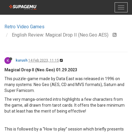
Retro Video Games
English Review: Magical Drop II (Neo.Geo AES)
K
kurush
14 Feb 2023, 11:15
Magical Drop II (Neo.Geo) 01.29.2023
This puzzle-game made by Data East was released in 1996 on
many systems: Neo Geo (AES, CD and MVS formats), Saturn and
Super Famicom.
The very manga-oriented intro highlights a few characters from
the game, all drawn from tarot cards. It offers the bare minimum
but at least has the merit of being effective!
This is followed by a “How to play” session which briefly presents