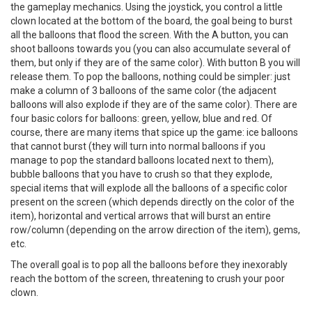
the gameplay mechanics. Using the joystick, you control a little
clown located at the bottom of the board, the goal being to burst
all the balloons that flood the screen. With the A button, you can
shoot balloons towards you (you can also accumulate several of
them, but only if they are of the same color). With button B you will
release them. To pop the balloons, nothing could be simpler: just
make a column of 3 balloons of the same color (the adjacent
balloons will also explode if they are of the same color). There are
four basic colors for balloons: green, yellow, blue and red. Of
course, there are many items that spice up the game: ice balloons
that cannot burst (they will turn into normal balloons if you
manage to pop the standard balloons located next to them),
bubble balloons that you have to crush so that they explode,
special items that will explode all the balloons of a specific color
present on the screen (which depends directly on the color of the
item), horizontal and vertical arrows that will burst an entire
row/column (depending on the arrow direction of the item), gems,
etc.
The overall goal is to pop all the balloons before they inexorably
reach the bottom of the screen, threatening to crush your poor
clown.