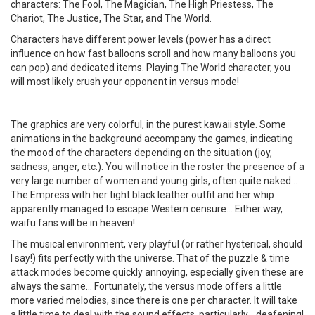
characters: The Fool, The Magician, The High Priestess, The
Chariot, The Justice, The Star, and The World.
Characters have different power levels (power has a direct
influence on how fast balloons scroll and how many balloons you
can pop) and dedicated items. Playing The World character, you
will most likely crush your opponent in versus mode!
The graphics are very colorful, in the purest kawaii style. Some
animations in the background accompany the games, indicating
the mood of the characters depending on the situation (joy,
sadness, anger, etc.). You will notice in the roster the presence of a
very large number of women and young girls, often quite naked...
The Empress with her tight black leather outfit and her whip
apparently managed to escape Western censure... Either way,
waifu fans will be in heaven!
The musical environment, very playful (or rather hysterical, should
I say!) fits perfectly with the universe. That of the puzzle & time
attack modes become quickly annoying, especially given these are
always the same... Fortunately, the versus mode offers a little
more varied melodies, since there is one per character. It will take
a little time to deal with the sound effects, particularly... deafening!