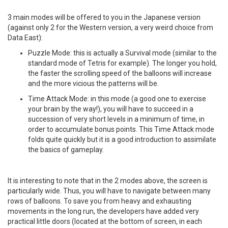
3 main modes will be offered to you in the Japanese version
(against only 2 for the Western version, a very weird choice from
Data East):
Puzzle Mode: this is actually a Survival mode (similar to the
standard mode of Tetris for example). The longer you hold,
the faster the scrolling speed of the balloons will increase
and the more vicious the patterns will be.
Time Attack Mode: in this mode (a good one to exercise
your brain by the way!), you will have to succeed in a
succession of very short levels in a minimum of time, in
order to accumulate bonus points. This Time Attack mode
folds quite quickly but it is a good introduction to assimilate
the basics of gameplay.
It is interesting to note that in the 2 modes above, the screen is
particularly wide. Thus, you will have to navigate between many
rows of balloons. To save you from heavy and exhausting
movements in the long run, the developers have added very
practical little doors (located at the bottom of screen, in each