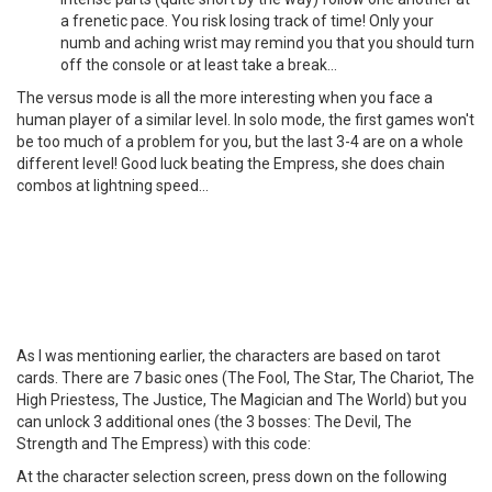
a frenetic pace. You risk losing track of time! Only your
numb and aching wrist may remind you that you should turn
off the console or at least take a break...
The versus mode is all the more interesting when you face a
human player of a similar level. In solo mode, the first games won't
be too much of a problem for you, but the last 3-4 are on a whole
different level! Good luck beating the Empress, she does chain
combos at lightning speed...
As I was mentioning earlier, the characters are based on tarot
cards. There are 7 basic ones (The Fool, The Star, The Chariot, The
High Priestess, The Justice, The Magician and The World) but you
can unlock 3 additional ones (the 3 bosses: The Devil, The
Strength and The Empress) with this code:
At the character selection screen, press down on the following