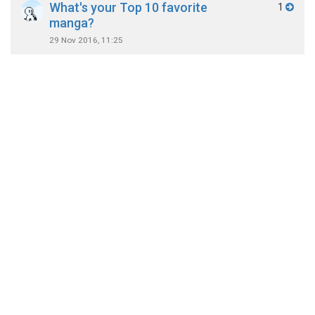
What's your Top 10 favorite
1
manga?
29 Nov 2016, 11:25