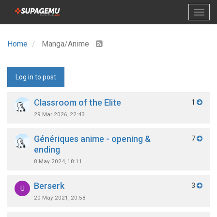
Home
Manga/Anime
Log in to post
Classroom of the Elite
1
29 Mar 2026, 22:43
Génériques anime - opening &
7
ending
8 May 2024, 18:11
Berserk
3
U
20 May 2021, 20:58